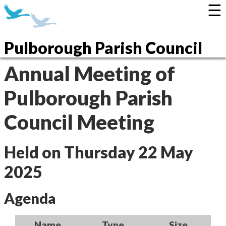
☰
Pulborough Parish Council
Annual Meeting of
Pulborough Parish
Council Meeting
Held on Thursday 22 May
2025
Agenda
Name
Type
Size