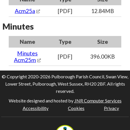
Acm25a
[PDF]
12.84MB
Minutes
Name
Type
Size
Minutes
[PDF]
396.00KB
Acm25m
© Copyright 2020-2026 Pulborough Parish Council, Swan View,
Lower Street, Pulborough, West Sussex, RH20 2BF. All rights
reserved.
Website designed and hosted by
JNR Computer Services
Accessibility
Cookies
Privacy