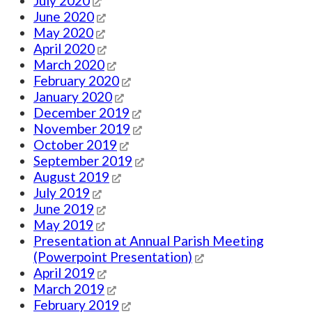
July 2020
June 2020
May 2020
April 2020
March 2020
February 2020
January 2020
December 2019
November 2019
October 2019
September 2019
August 2019
July 2019
June 2019
May 2019
Presentation at Annual Parish Meeting
(Powerpoint Presentation)
April 2019
March 2019
February 2019