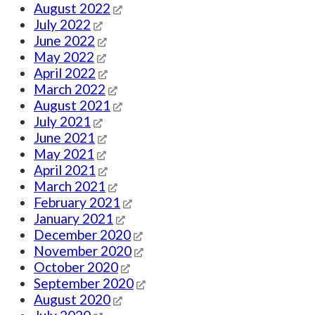
August 2022
July 2022
June 2022
May 2022
April 2022
March 2022
August 2021
July 2021
June 2021
May 2021
April 2021
March 2021
February 2021
January 2021
December 2020
November 2020
October 2020
September 2020
August 2020