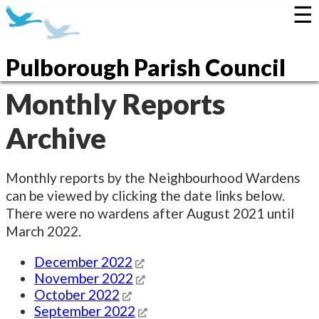
☰
Pulborough Parish Council
Monthly Reports
Archive
Monthly reports by the Neighbourhood Wardens
can be viewed by clicking the date links below.
There were no wardens after August 2021 until
March 2022.
December 2022
November 2022
October 2022
September 2022