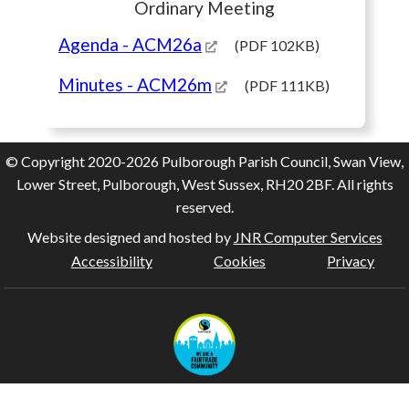
Ordinary Meeting
Agenda
- ACM26a
(PDF 102KB)
Minutes
- ACM26m
(PDF 111KB)
© Copyright 2020-2026 Pulborough Parish Council, Swan View,
Lower Street, Pulborough, West Sussex, RH20 2BF. All rights
reserved.
Website designed and hosted by
JNR Computer Services
Accessibility
Cookies
Privacy