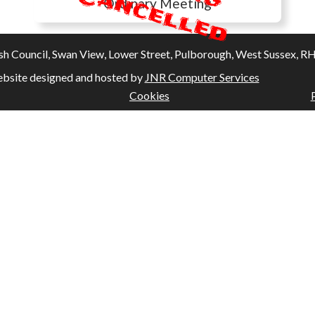
C
Ordinary Meeting
Council, Swan View, Lower Street, Pulborough, West Sussex, RH20
bsite designed and hosted by
JNR Computer Services
Cookies