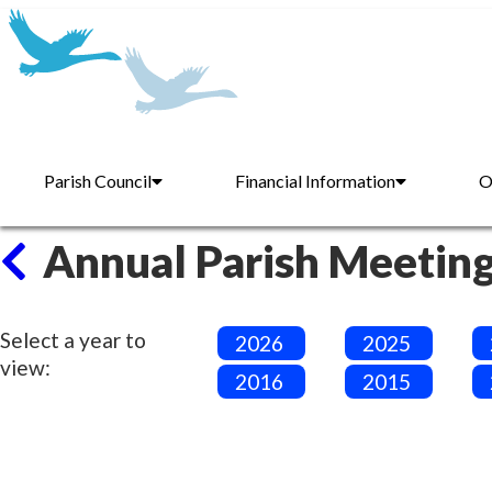
Parish Council
Financial Information
O
Annual Parish Meetin
Select a year to
2026
2025
view:
2016
2015