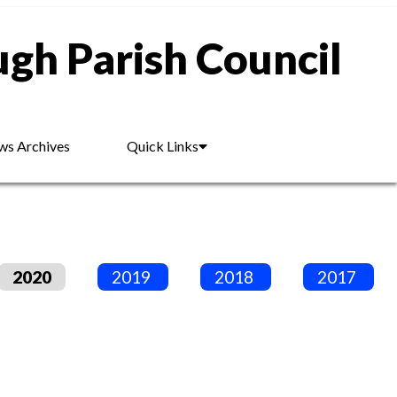
gh Parish Council
s Archives
Quick Links
2020
2019
2018
2017