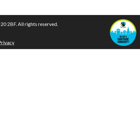
 2BF. All rights reserved.
Privacy