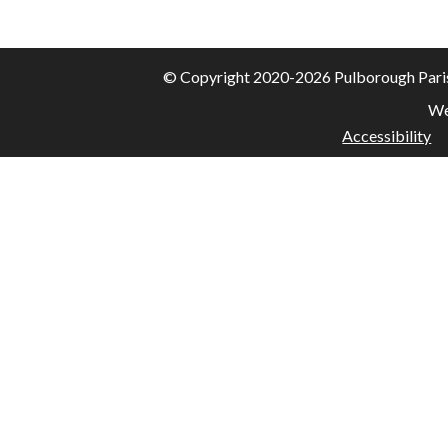
© Copyright 2020-2026 Pulborough Parish 
We
Accessibility