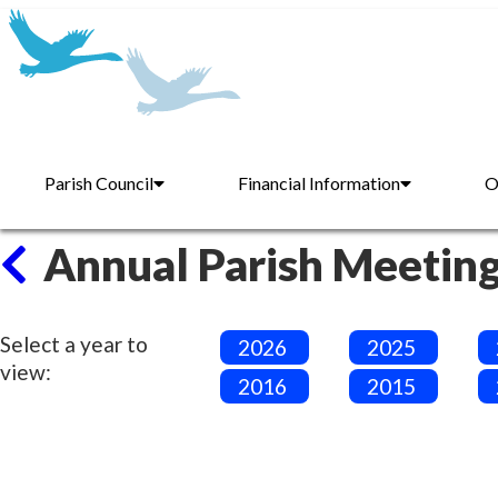
Parish Council
Financial Information
O
Annual Parish Meetin
Select a year to
2026
2025
view:
2016
2015