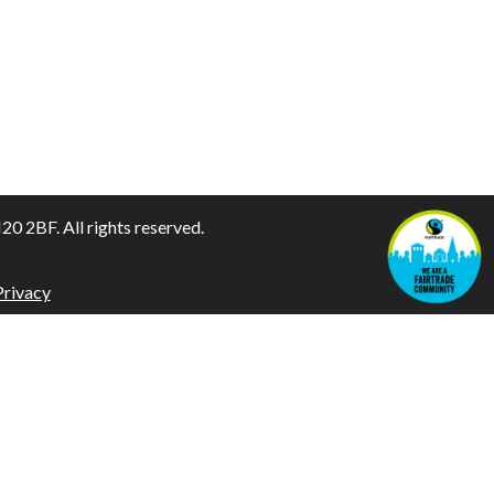
 2BF. All rights reserved.
Privacy