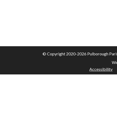
© Copyright 2020-2026 Pulborough Parish 
We
Accessibility