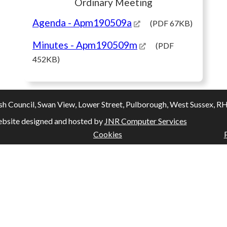
Ordinary Meeting
Agenda
- Apm190509a
(PDF 67KB)
Minutes
- Apm190509m
(PDF
452KB)
Council, Swan View, Lower Street, Pulborough, West Sussex, RH20
bsite designed and hosted by
JNR Computer Services
Cookies