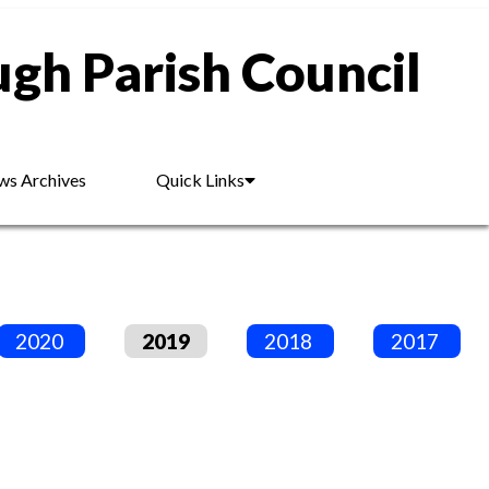
gh Parish Council
s Archives
Quick Links
2020
2019
2018
2017