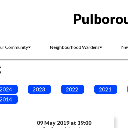
Pulborou
ur Community
Neighbourhood Wardens
New
g
2024
2023
2022
2021
2014
09 May 2019 at 19:00