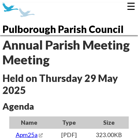
☰
Pulborough Parish Council
Annual Parish Meeting
Meeting
Held on Thursday 29 May
2025
Agenda
Name
Type
Size
Apm25a
[PDF]
323.00KB