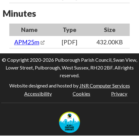
Minutes
Name
Type
Size
APM25m
[PDF]
432.00KB
© Copyright 2020-2026 Pulborough Parish Council, Swan View,
Lower Street, Pulborough, West Sussex, RH20 2BF. All rights
reserved.
Website designed and hosted by
JNR Computer Services
Accessibility
Cookies
Privacy