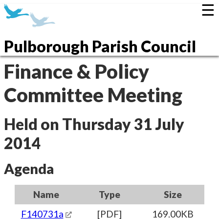
☰
Pulborough Parish Council
Finance & Policy
Committee Meeting
Held on Thursday 31 July
2014
Agenda
Name
Type
Size
F140731a
[PDF]
169.00KB