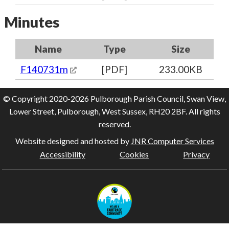
Minutes
Name
Type
Size
F140731m
[PDF]
233.00KB
© Copyright 2020-2026 Pulborough Parish Council, Swan View,
Lower Street, Pulborough, West Sussex, RH20 2BF. All rights
reserved.
Website designed and hosted by
JNR Computer Services
Accessibility
Cookies
Privacy