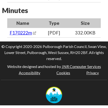
Minutes
Name
Type
Size
F170222m
[PDF]
332.00KB
© Copyright 2020-2026 Pulborough Parish Council, Swan View,
Lower Street, Pulborough, West Sussex, RH20 2BF. All rights
reserved.
Website designed and hosted by
JNR Computer Services
Accessibility
Cookies
Privacy