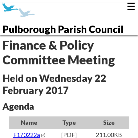
☰
Pulborough Parish Council
Finance & Policy
Committee Meeting
Held on Wednesday 22
February 2017
Agenda
Name
Type
Size
F170222a
[PDF]
211.00KB