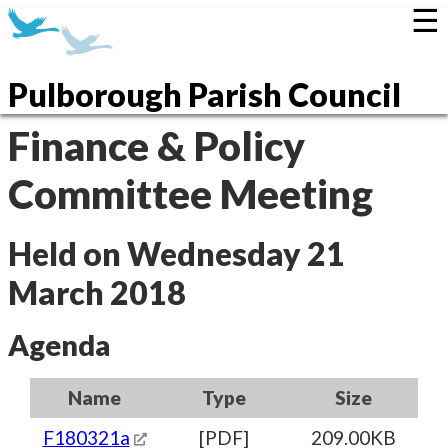
☰
Pulborough Parish Council
Finance & Policy
Committee Meeting
Held on Wednesday 21
March 2018
Agenda
Name
Type
Size
F180321a
[PDF]
209.00KB