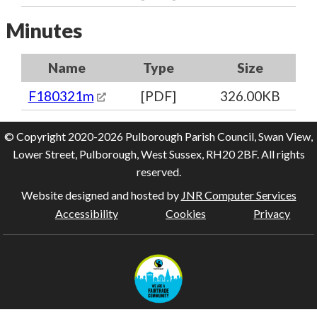
Minutes
Name
Type
Size
F180321m
[PDF]
326.00KB
© Copyright 2020-2026 Pulborough Parish Council, Swan View,
Lower Street, Pulborough, West Sussex, RH20 2BF. All rights
reserved.
Website designed and hosted by
JNR Computer Services
Accessibility
Cookies
Privacy