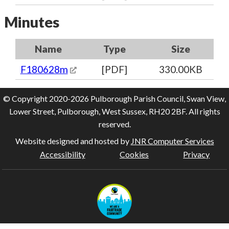
Minutes
Name
Type
Size
F180628m
[PDF]
330.00KB
© Copyright 2020-2026 Pulborough Parish Council, Swan View,
Lower Street, Pulborough, West Sussex, RH20 2BF. All rights
reserved.
Website designed and hosted by
JNR Computer Services
Accessibility
Cookies
Privacy