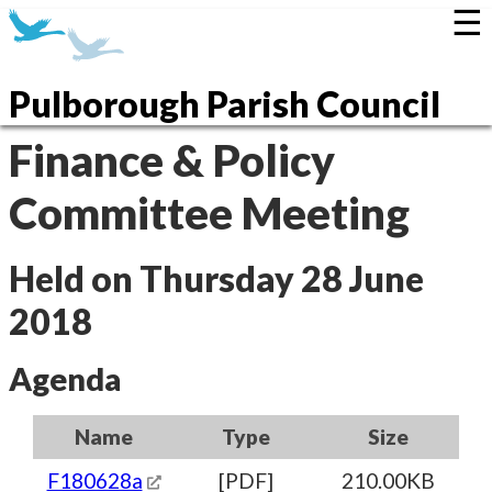
☰
Pulborough Parish Council
Finance & Policy
Committee Meeting
Held on Thursday 28 June
2018
Agenda
Name
Type
Size
F180628a
[PDF]
210.00KB