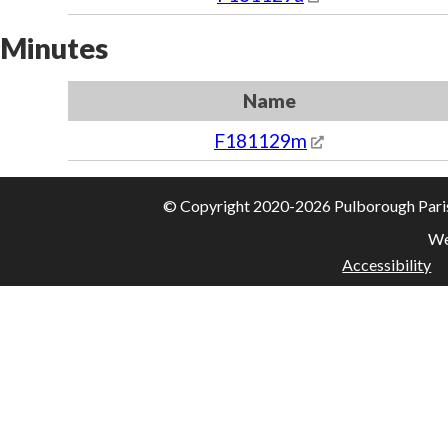
Minutes
Name
F181129m
© Copyright 2020-2026 Pulborough Parish 
We
Accessibility