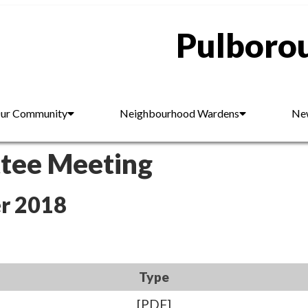
Pulborou
ur Community
Neighbourhood Wardens
New
ttee Meeting
r 2018
Type
[PDF]