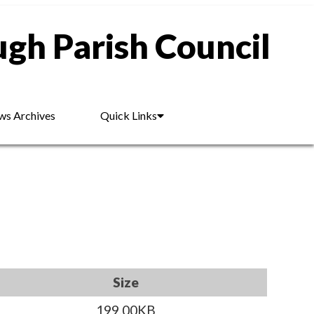
gh Parish Council
s Archives
Quick Links
Size
199.00KB