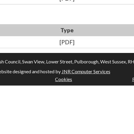
Type
[PDF]
Council, Swan View, Lower Street, Pulborough, West Sussex, RH20
bsite designed and hosted by
JNR Computer Services
Cookies