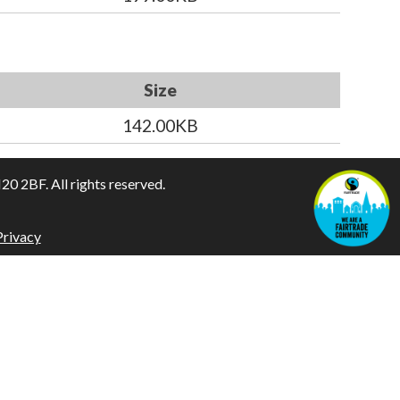
Size
142.00KB
 2BF. All rights reserved.
Privacy