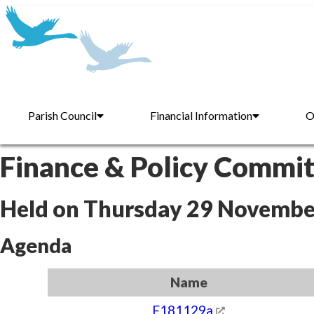
Parish Council
Financial Information
O
Finance & Policy Commi
Held on Thursday 29 Novembe
Agenda
Name
F181129a