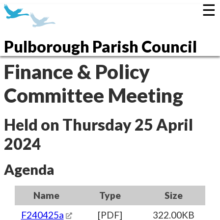
☰
Pulborough Parish Council
Finance & Policy
Committee Meeting
Held on Thursday 25 April
2024
Agenda
Name
Type
Size
F240425a
[PDF]
322.00KB