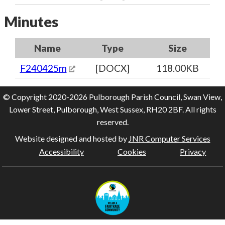
Minutes
Name
Type
Size
F240425m
[DOCX]
118.00KB
© Copyright 2020-2026 Pulborough Parish Council, Swan View,
Lower Street, Pulborough, West Sussex, RH20 2BF. All rights
reserved.
Website designed and hosted by
JNR Computer Services
Accessibility
Cookies
Privacy