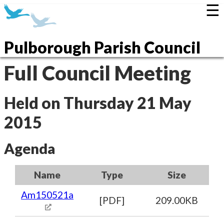
☰
Pulborough Parish Council
Full Council Meeting
Held on Thursday 21 May
2015
Agenda
Name
Type
Size
Am150521a
[PDF]
209.00KB