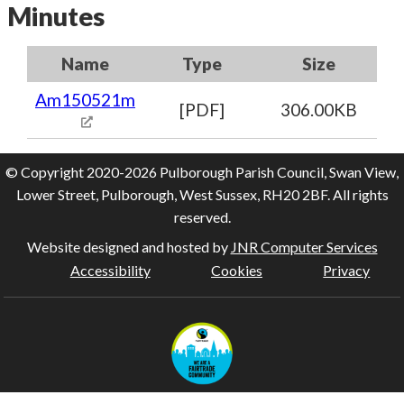
Minutes
Name
Type
Size
Am150521m
[PDF]
306.00KB
© Copyright 2020-2026 Pulborough Parish Council, Swan View,
Lower Street, Pulborough, West Sussex, RH20 2BF. All rights
reserved.
Website designed and hosted by
JNR Computer Services
Accessibility
Cookies
Privacy