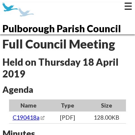
☰
Pulborough Parish Council
Full Council Meeting
Held on Thursday 18 April
2019
Agenda
Name
Type
Size
C190418a
[PDF]
128.00KB
Minutes