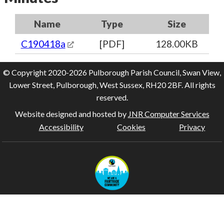
Name
Type
Size
C190418a
[PDF]
128.00KB
© Copyright 2020-2026 Pulborough Parish Council, Swan View,
Lower Street, Pulborough, West Sussex, RH20 2BF. All rights
reserved.
Website designed and hosted by
JNR Computer Services
Accessibility
Cookies
Privacy