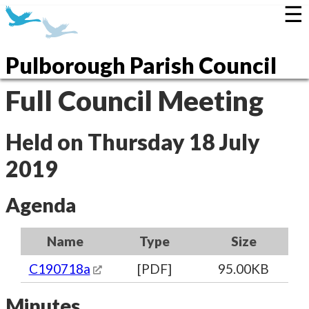
☰
Pulborough Parish Council
Full Council Meeting
Held on Thursday 18 July
2019
Agenda
Name
Type
Size
C190718a
[PDF]
95.00KB
Minutes