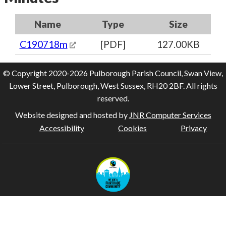
Name
Type
Size
C190718m
[PDF]
127.00KB
© Copyright 2020-2026 Pulborough Parish Council, Swan View,
Lower Street, Pulborough, West Sussex, RH20 2BF. All rights
reserved.
Website designed and hosted by
JNR Computer Services
Accessibility
Cookies
Privacy