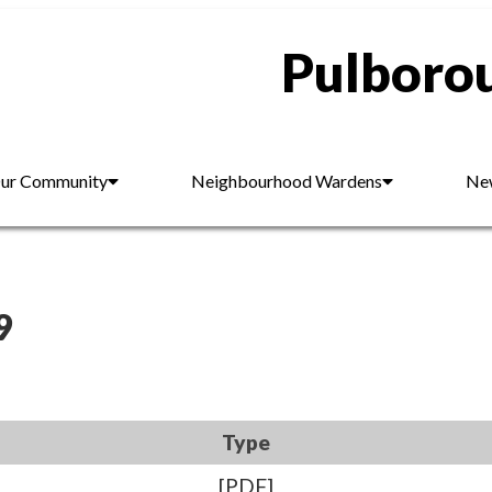
Pulborou
ur Community
Neighbourhood Wardens
New
9
Type
[PDF]