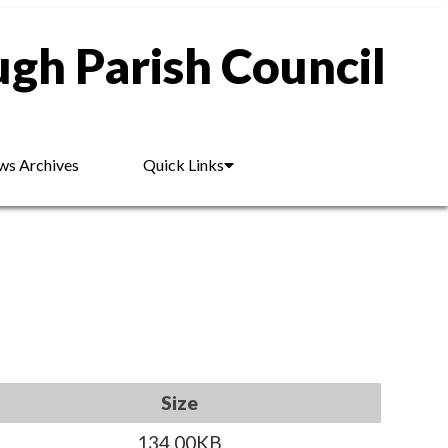
gh Parish Council
s Archives
Quick Links
Size
134.00KB