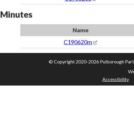
Minutes
Name
C190620m
© Copyright 2020-2026 Pulborough Parish 
We
Accessibility