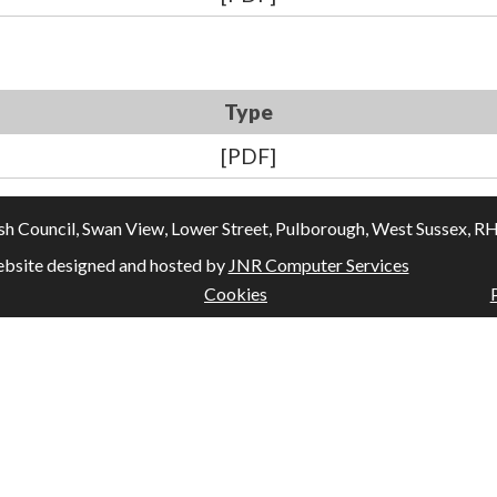
Type
[PDF]
Council, Swan View, Lower Street, Pulborough, West Sussex, RH20
bsite designed and hosted by
JNR Computer Services
Cookies