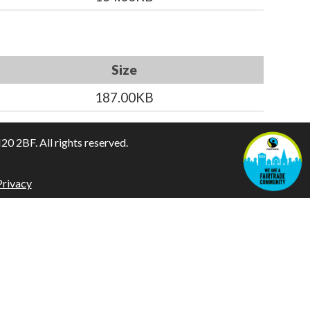
Size
187.00KB
 2BF. All rights reserved.
Privacy