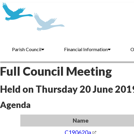
Parish Council
Financial Information
O
Full Council Meeting
Held on Thursday 20 June 201
Agenda
Name
C190620a