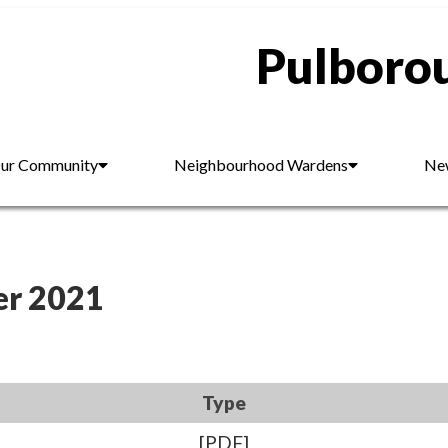
Pulborou
ur Community
Neighbourhood Wardens
New
er 2021
Type
[PDF]