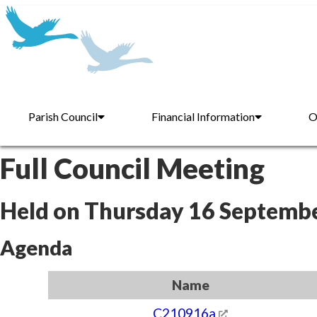
Parish Council
Financial Information
O
Full Council Meeting
Held on Thursday 16 Septemb
Agenda
Name
C210916a