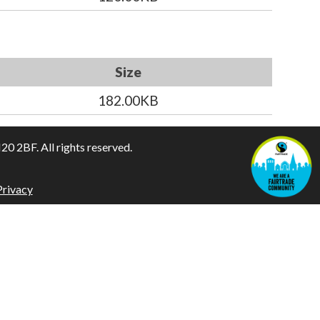
Size
182.00KB
 2BF. All rights reserved.
Privacy