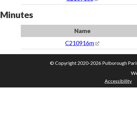
Minutes
Name
C210916m
© Copyright 2020-2026 Pulborough Parish 
We
Accessibility