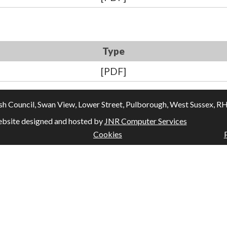
Type
[PDF]
Council, Swan View, Lower Street, Pulborough, West Sussex, RH20
bsite designed and hosted by
JNR Computer Services
Cookies