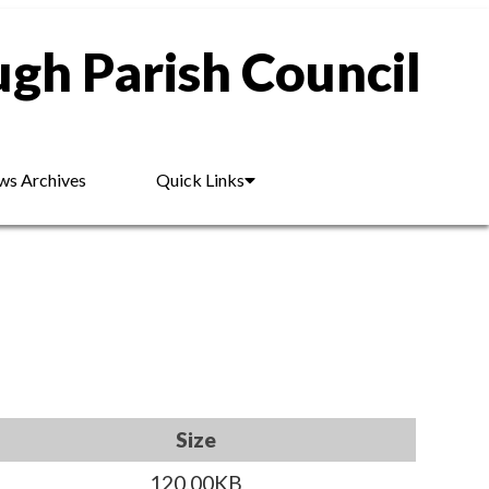
gh Parish Council
s Archives
Quick Links
Size
120.00KB