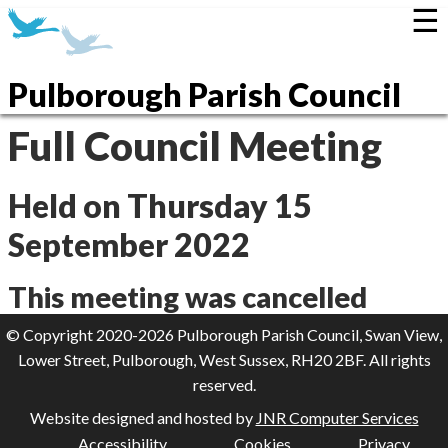
☰
Pulborough Parish Council
Full Council Meeting
Held on Thursday 15
September 2022
This meeting was cancelled
© Copyright 2020-2026 Pulborough Parish Council, Swan View,
Lower Street, Pulborough, West Sussex, RH20 2BF. All rights
reserved.
Website designed and hosted by
JNR Computer Services
Accessibility
Cookies
Privacy