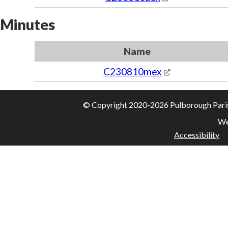
Minutes
Name
C230810mex
© Copyright 2020-2026 Pulborough Parish 
We
Accessibility