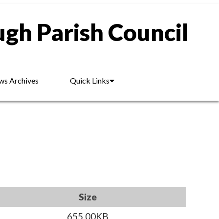
gh Parish Council
s Archives
Quick Links
Size
655.00KB