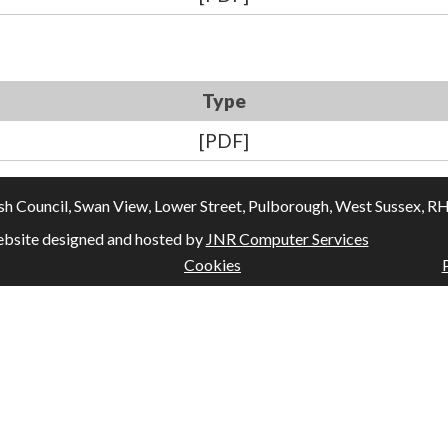
Type
[PDF]
Council, Swan View, Lower Street, Pulborough, West Sussex, RH20
bsite designed and hosted by
JNR Computer Services
Cookies