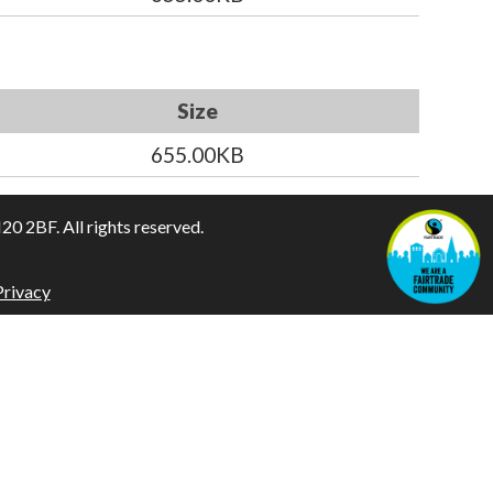
Size
655.00KB
 2BF. All rights reserved.
Privacy