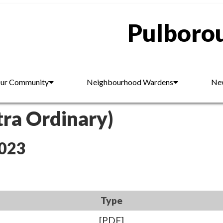
Pulborou
ur Community
Neighbourhood Wardens
New
tra Ordinary)
2023
Type
[PDF]