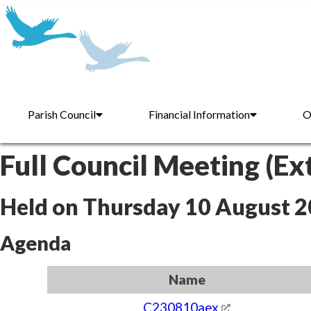
Parish Council
Financial Information
O
Full Council Meeting (Ex
Held on Thursday 10 August 
Agenda
Name
C230810aex