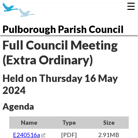
☰
Pulborough Parish Council
Full Council Meeting
(Extra Ordinary)
Held on Thursday 16 May
2024
Agenda
Name
Type
Size
E240516a
[PDF]
2.91MB