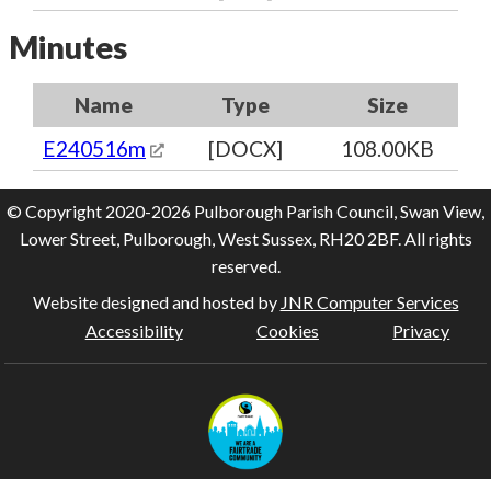
Minutes
Name
Type
Size
E240516m
[DOCX]
108.00KB
© Copyright 2020-2026 Pulborough Parish Council, Swan View,
Lower Street, Pulborough, West Sussex, RH20 2BF. All rights
reserved.
Website designed and hosted by
JNR Computer Services
Accessibility
Cookies
Privacy