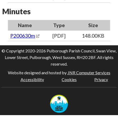
Minutes
Name
Type
Size
P200630m
[PDF]
148.00KB
© Copyright 2020-2026 Pulborough Parish Council, Swan View,
Lower Street, Pulborough, West Sussex, RH20 2BF. All rights
reserved.
Website designed and hosted by
JNR Computer Services
Accessibility
Cookies
Privacy