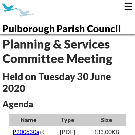
☰
Pulborough Parish Council
Planning & Services
Committee Meeting
Held on Tuesday 30 June
2020
Agenda
Name
Type
Size
P200630a
[PDF]
133.00KB