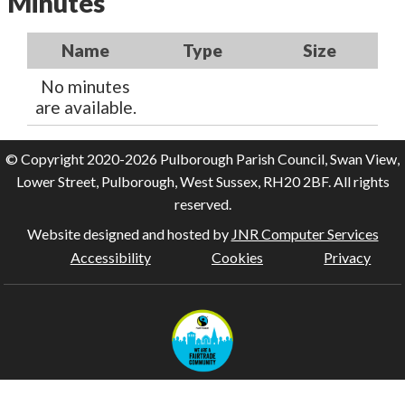
Minutes
Name
Type
Size
No minutes
are available.
© Copyright 2020-2026 Pulborough Parish Council, Swan View,
Lower Street, Pulborough, West Sussex, RH20 2BF. All rights
reserved.
Website designed and hosted by
JNR Computer Services
Accessibility
Cookies
Privacy