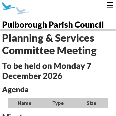
☰
Pulborough Parish Council
Planning & Services
Committee Meeting
To be held on Monday 7
December 2026
Agenda
Name
Type
Size