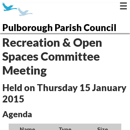
☰
Pulborough Parish Council
Recreation & Open
Spaces Committee
Meeting
Held on Thursday 15 January
2015
Agenda
Name
Type
Size