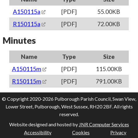
A150115a
[PDF]
55.00KB
R150115a
[PDF]
72.00KB
Minutes
Name
Type
Size
A150115m
[PDF]
115.00KB
R150115m
[PDF]
791.00KB
© Copyright 2020-2026 Pulborough Parish Council, Swan View,
Lower Street, Pulborough, West Sussex, RH20 2BF. All rights
reserved.
Website designed and hosted by
JNR Computer Services
Accessibility
Cookies
Privacy