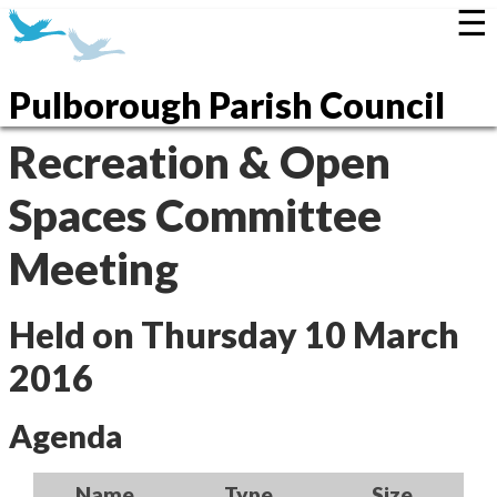
☰
Pulborough Parish Council
Recreation & Open
Spaces Committee
Meeting
Held on Thursday 10 March
2016
Agenda
Name
Type
Size