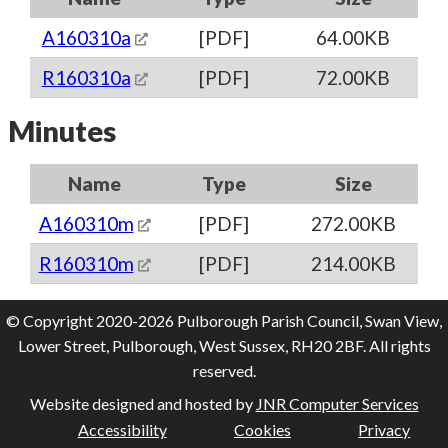
A160310a
[PDF]
64.00KB
R160310a
[PDF]
72.00KB
Minutes
Name
Type
Size
A160310m
[PDF]
272.00KB
R160310m
[PDF]
214.00KB
© Copyright 2020-2026 Pulborough Parish Council, Swan View,
Lower Street, Pulborough, West Sussex, RH20 2BF. All rights
reserved.
Website designed and hosted by
JNR Computer Services
Accessibility
Cookies
Privacy