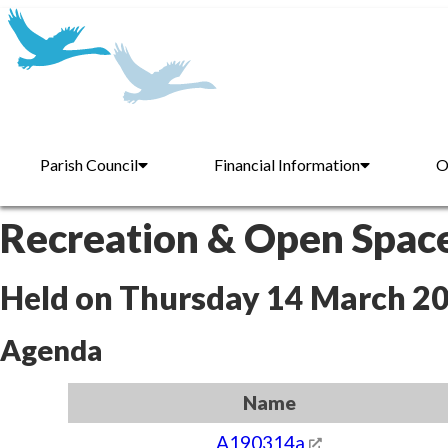
Parish Council
Financial Information
O
Recreation & Open Spac
Held on Thursday 14 March 2
Agenda
Name
A190314a