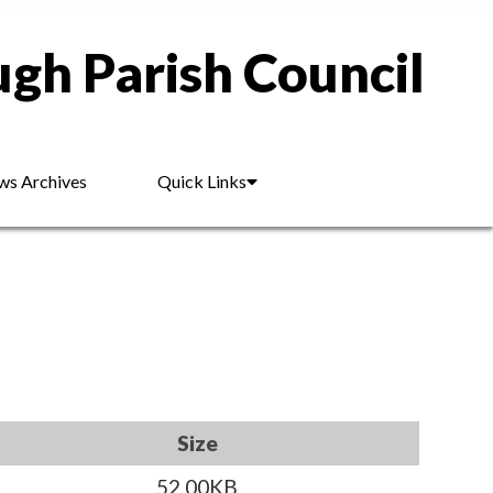
gh Parish Council
s Archives
Quick Links
Size
52.00KB