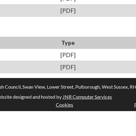
[PDF]
Type
[PDF]
[PDF]
Council, Swan View, Lower Street, Pulborough, West Sussex, RH20
bsite designed and hosted by
JNR Computer Services
Cookies