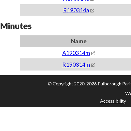
R190314a
Minutes
Name
A190314m
R190314m
© Copyright 2020-2026 Pulborough Parish 
We
Accessibility