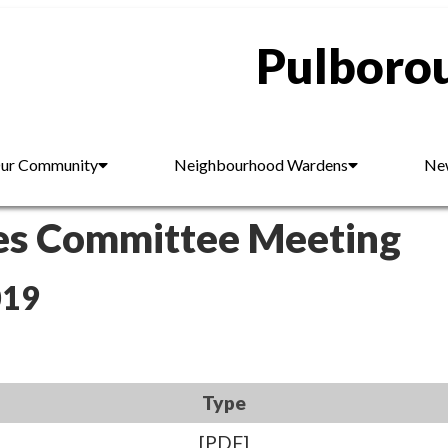
Pulborou
ur Community
Neighbourhood Wardens
New
es Committee Meeting
019
Type
[PDF]