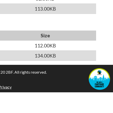
113.00KB
Size
112.00KB
134.00KB
 2BF. All rights reserved.
Privacy