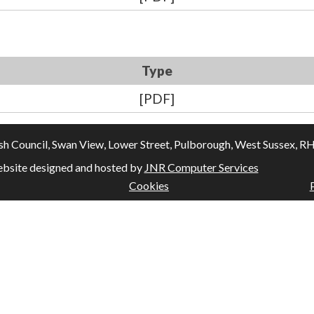
Type
[PDF]
Council, Swan View, Lower Street, Pulborough, West Sussex, RH20
bsite designed and hosted by
JNR Computer Services
Cookies