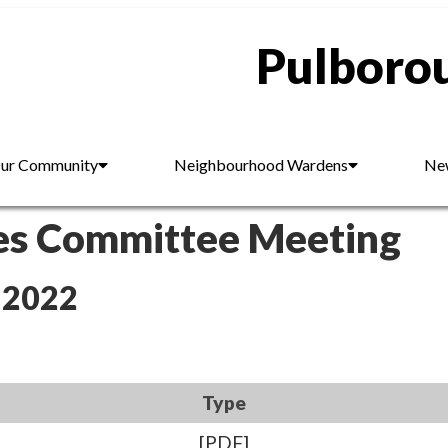
Pulborou
ur Community
Neighbourhood Wardens
New
es Committee Meeting
 2022
Type
[PDF]