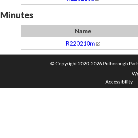
Minutes
Name
R220210m
© Copyright 2020-2026 Pulborough Parish 
We
Accessibility