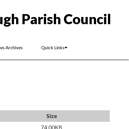
gh Parish Council
s Archives
Quick Links
Size
74.00KB