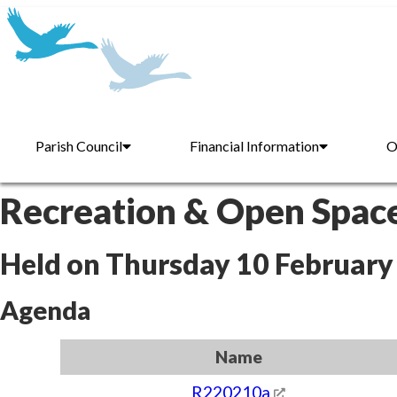
Parish Council
Financial Information
O
Recreation & Open Spac
Held on Thursday 10 February
Agenda
Name
R220210a