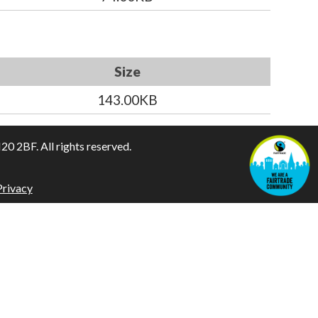
Size
143.00KB
 2BF. All rights reserved.
Privacy