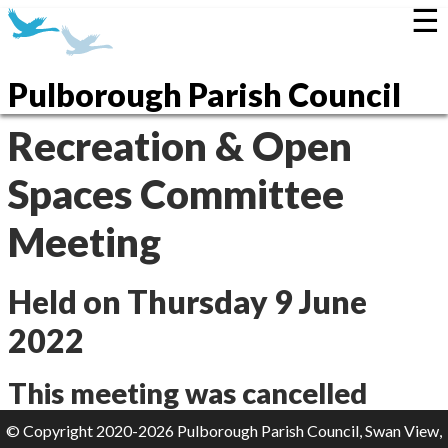
☰
Pulborough Parish Council
Recreation & Open
Spaces Committee
Meeting
Held on Thursday 9 June
2022
This meeting was cancelled
© Copyright 2020-2026 Pulborough Parish Council, Swan View,