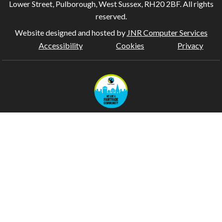
Lower Street, Pulborough, West Sussex, RH20 2BF. All rights
reserved.
Website designed and hosted by
JNR Computer Services
Accessibility
Cookies
Privacy