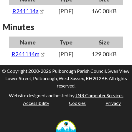
R241114a
[PDF]
160.00KB
Minutes
Name
Type
Size
R241114m
[PDF]
129.00KB
© Copyright 2020-2026 Pulborough Parish Council, Swan View,
Lower Street, Pulborough, West Sussex, RH20 2BF. All rights
reserved.
Website designed and hosted by
JNR Computer Services
Accessibility
Cookies
Privacy