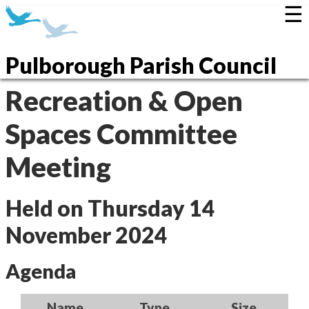
☰
Pulborough Parish Council
Recreation & Open
Spaces Committee
Meeting
Held on Thursday 14
November 2024
Agenda
Name
Type
Size