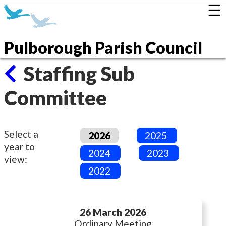
☰
Pulborough Parish Council
Staffing Sub
Committee
Select a
2026
2025
year to
2024
2023
view:
2022
26 March 2026
Ordinary Meeting