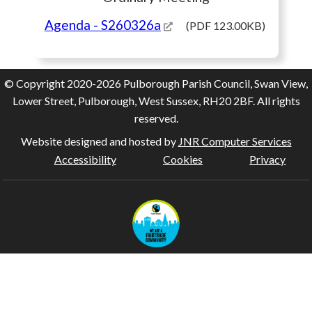
Agenda
- S260326a
(PDF 123.00KB)
© Copyright 2020-2026 Pulborough Parish Council, Swan View,
Lower Street, Pulborough, West Sussex, RH20 2BF. All rights
reserved.
Website designed and hosted by
JNR Computer Services
Accessibility
Cookies
Privacy