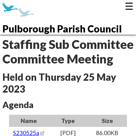
☰
Pulborough Parish Council
Staffing Sub Committee
Committee Meeting
Held on Thursday 25 May
2023
Agenda
Name
Type
Size
S230525a
[PDF]
86.00KB