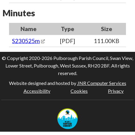
Minutes
Name
Type
Size
S230525m
[PDF]
111.00KB
© Copyright 2020-2026 Pulborough Parish Council, Swan View,
Lower Street, Pulborough, West Sussex, RH20 2BF. All rights
reserved.
Website designed and hosted by
JNR Computer Services
Accessibility
Cookies
Privacy