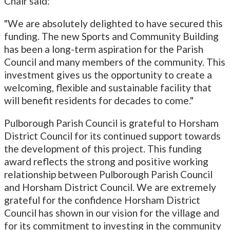
Chair said:
"We are absolutely delighted to have secured this
funding. The new Sports and Community Building
has been a long-term aspiration for the Parish
Council and many members of the community. This
investment gives us the opportunity to create a
welcoming, flexible and sustainable facility that
will benefit residents for decades to come."
Pulborough Parish Council is grateful to Horsham
District Council for its continued support towards
the development of this project. This funding
award reflects the strong and positive working
relationship between Pulborough Parish Council
and Horsham District Council. We are extremely
grateful for the confidence Horsham District
Council has shown in our vision for the village and
for its commitment to investing in the community