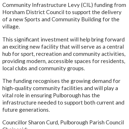
Community Infrastructure Levy (CIL) funding from
Horsham District Council to support the delivery
of a new Sports and Community Building for the
village.
This significant investment will help bring forward
an exciting new facility that will serve as a central
hub for sport, recreation and community activities,
providing modern, accessible spaces for residents,
local clubs and community groups.
The funding recognises the growing demand for
high-quality community facilities and will play a
vital role in ensuring Pulborough has the
infrastructure needed to support both current and
future generations.
Councillor Sharon Curd, Pulborough Parish Council