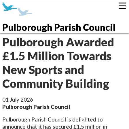
☰
Pulborough Parish Council
Pulborough Awarded
£1.5 Million Towards
New Sports and
Community Building
01 July 2026
Pulborough Parish Council
Pulborough Parish Council is delighted to
announce that it has secured £1.5 million in