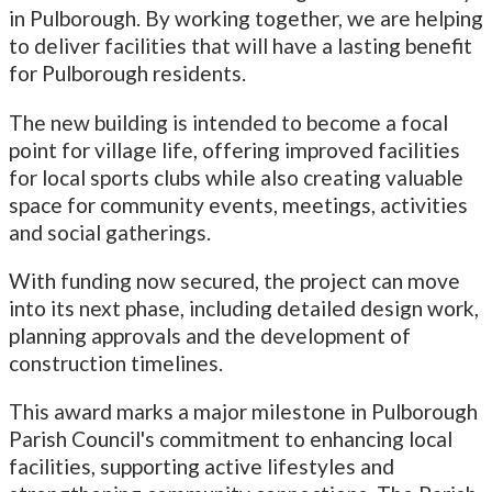
in Pulborough. By working together, we are helping
to deliver facilities that will have a lasting benefit
for Pulborough residents.
The new building is intended to become a focal
point for village life, offering improved facilities
for local sports clubs while also creating valuable
space for community events, meetings, activities
and social gatherings.
With funding now secured, the project can move
into its next phase, including detailed design work,
planning approvals and the development of
construction timelines.
This award marks a major milestone in Pulborough
Parish Council's commitment to enhancing local
facilities, supporting active lifestyles and