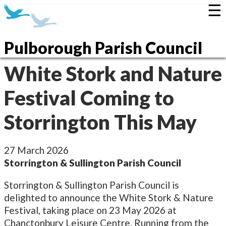
☰
Pulborough Parish Council
White Stork and Nature
Festival Coming to
Storrington This May
27 March 2026
Storrington & Sullington Parish Council
Storrington & Sullington Parish Council is
delighted to announce the White Stork & Nature
Festival, taking place on 23 May 2026 at
Chanctonbury Leisure Centre. Running from the