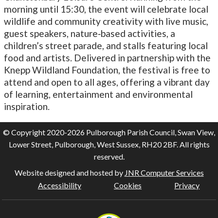
morning until 15:30, the event will celebrate local
wildlife and community creativity with live music,
guest speakers, nature‑based activities, a
children’s street parade, and stalls featuring local
food and artists. Delivered in partnership with the
Knepp Wildland Foundation, the festival is free to
attend and open to all ages, offering a vibrant day
of learning, entertainment and environmental
inspiration.
© Copyright 2020-2026 Pulborough Parish Council, Swan View,
Lower Street, Pulborough, West Sussex, RH20 2BF. All rights
reserved.
Website designed and hosted by
JNR Computer Services
Accessibility
Cookies
Privacy