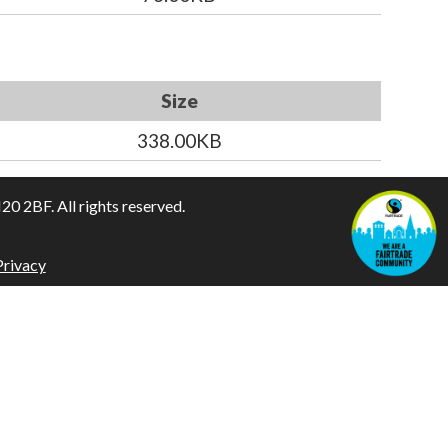
Size
338.00KB
 2BF. All rights reserved.
Privacy