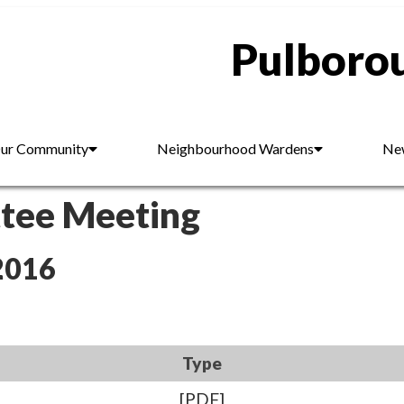
Pulborou
ur Community
Neighbourhood Wardens
New
ttee Meeting
2016
Type
[PDF]