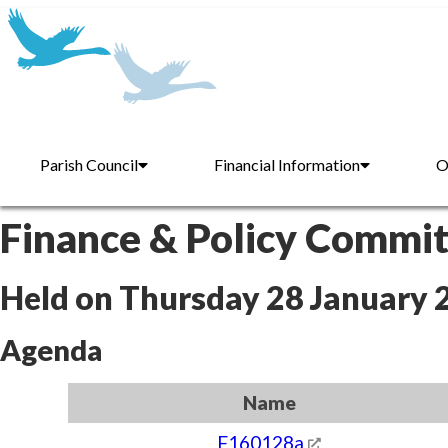
Parish Council
Financial Information
O
Finance & Policy Commi
Held on Thursday 28 January 
Agenda
Name
F160128a