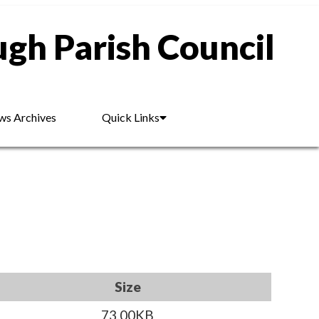
gh Parish Council
s Archives
Quick Links
Size
73.00KB