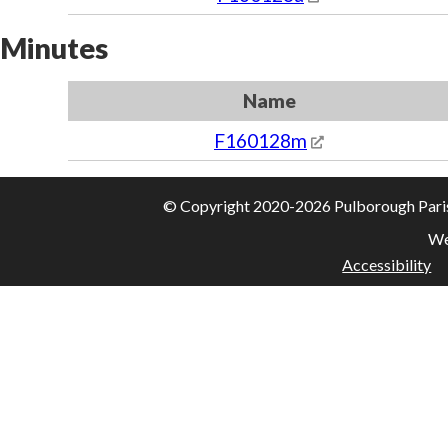
Minutes
Name
F160128m
© Copyright 2020-2026 Pulborough Parish 
We
Accessibility