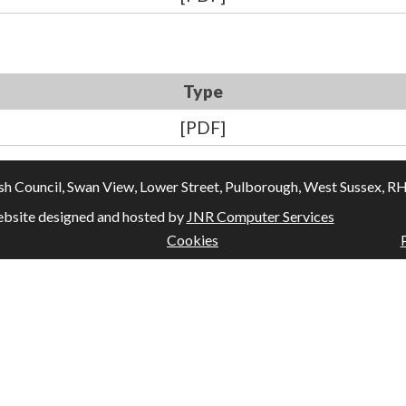
Type
[PDF]
Council, Swan View, Lower Street, Pulborough, West Sussex, RH20
bsite designed and hosted by
JNR Computer Services
Cookies