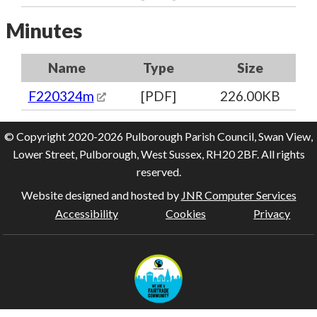
Minutes
Name
Type
Size
F220324m
[PDF]
226.00KB
© Copyright 2020-2026 Pulborough Parish Council, Swan View,
Lower Street, Pulborough, West Sussex, RH20 2BF. All rights
reserved.
Website designed and hosted by
JNR Computer Services
Accessibility
Cookies
Privacy