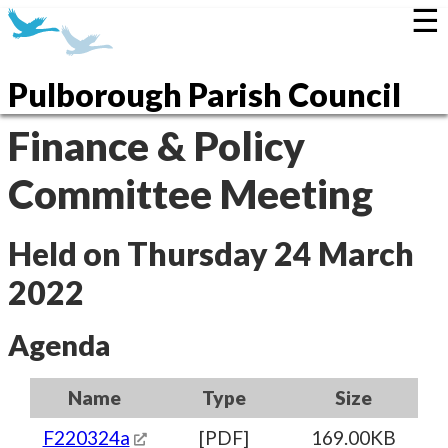
☰
Pulborough Parish Council
Finance & Policy
Committee Meeting
Held on Thursday 24 March
2022
Agenda
Name
Type
Size
F220324a
[PDF]
169.00KB