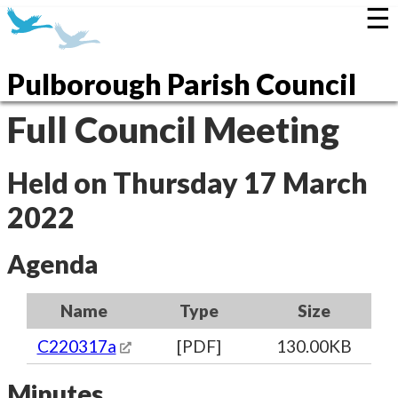
☰
Pulborough Parish Council
Full Council Meeting
Held on Thursday 17 March
2022
Agenda
Name
Type
Size
C220317a
[PDF]
130.00KB
Minutes