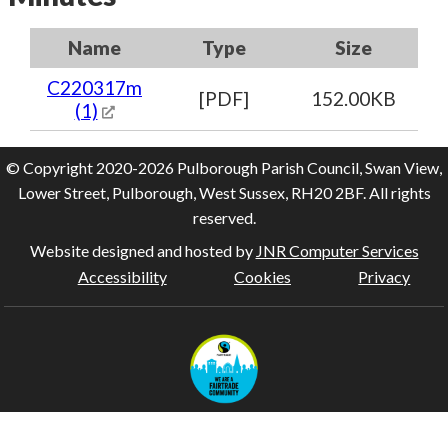
Name
Type
Size
C220317m
[PDF]
152.00KB
(1)
© Copyright 2020-2026 Pulborough Parish Council, Swan View,
Lower Street, Pulborough, West Sussex, RH20 2BF. All rights
reserved.
Website designed and hosted by
JNR Computer Services
Accessibility
Cookies
Privacy