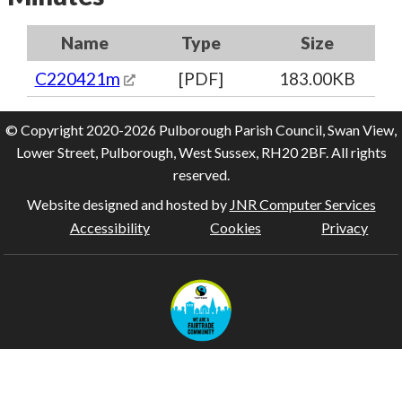
Name
Type
Size
C220421m
[PDF]
183.00KB
© Copyright 2020-2026 Pulborough Parish Council, Swan View,
Lower Street, Pulborough, West Sussex, RH20 2BF. All rights
reserved.
Website designed and hosted by
JNR Computer Services
Accessibility
Cookies
Privacy