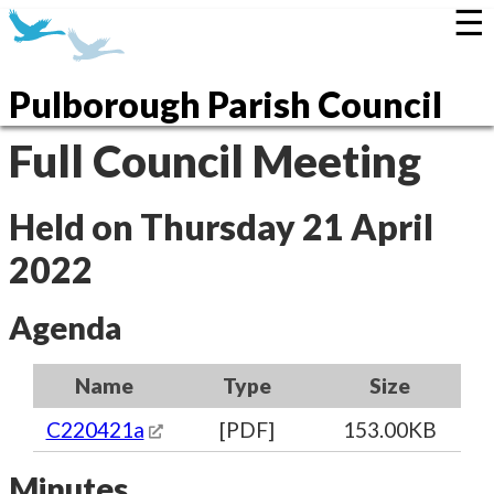
☰
Pulborough Parish Council
Full Council Meeting
Held on Thursday 21 April
2022
Agenda
Name
Type
Size
C220421a
[PDF]
153.00KB
Minutes