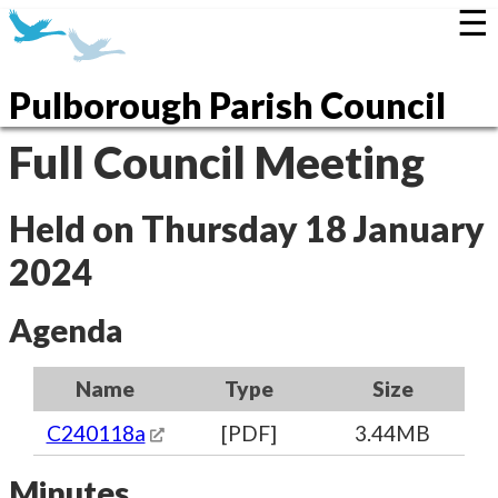
☰
Pulborough Parish Council
Full Council Meeting
Held on Thursday 18 January
2024
Agenda
Name
Type
Size
C240118a
[PDF]
3.44MB
Minutes