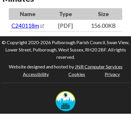
Name
Type
Size
C240118m
[PDF]
156.00KB
© Copyright 2020-2026 Pulborough Parish Council, Swan View,
Lower Street, Pulborough, West Sussex, RH20 2BF. All rights
reserved.
Website designed and hosted by
JNR Computer Services
Accessibility
Cookies
Privacy