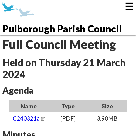
☰
Pulborough Parish Council
Full Council Meeting
Held on Thursday 21 March
2024
Agenda
Name
Type
Size
C240321a
[PDF]
3.90MB
Minutes