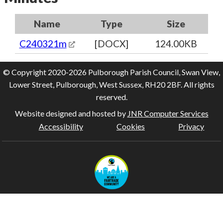
Name
Type
Size
C240321m
[DOCX]
124.00KB
© Copyright 2020-2026 Pulborough Parish Council, Swan View,
Lower Street, Pulborough, West Sussex, RH20 2BF. All rights
reserved.
Website designed and hosted by
JNR Computer Services
Accessibility
Cookies
Privacy