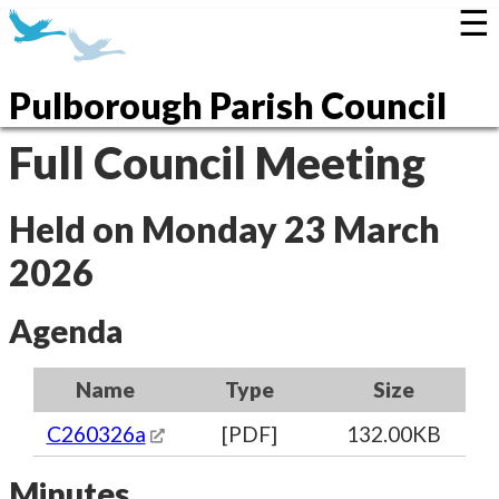
☰
Pulborough Parish Council
Full Council Meeting
Held on Monday 23 March
2026
Agenda
Name
Type
Size
C260326a
[PDF]
132.00KB
Minutes