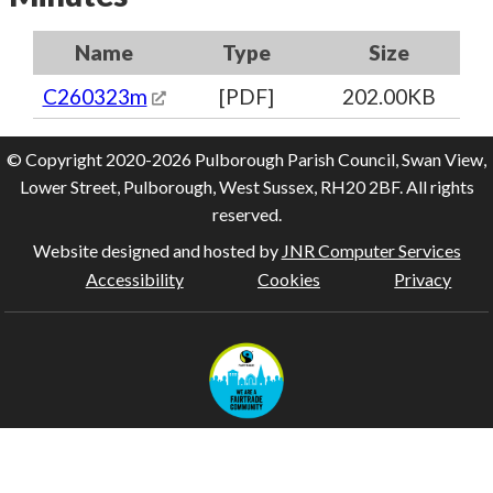
Name
Type
Size
C260323m
[PDF]
202.00KB
© Copyright 2020-2026 Pulborough Parish Council, Swan View,
Lower Street, Pulborough, West Sussex, RH20 2BF. All rights
reserved.
Website designed and hosted by
JNR Computer Services
Accessibility
Cookies
Privacy