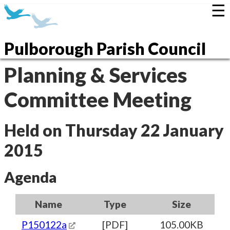
☰
Pulborough Parish Council
Planning & Services
Committee Meeting
Held on Thursday 22 January
2015
Agenda
Name
Type
Size
P150122a
[PDF]
105.00KB