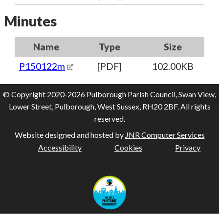
Minutes
Name
Type
Size
P150122m
[PDF]
102.00KB
© Copyright 2020-2026 Pulborough Parish Council, Swan View,
Lower Street, Pulborough, West Sussex, RH20 2BF. All rights
reserved.
Website designed and hosted by
JNR Computer Services
Accessibility
Cookies
Privacy