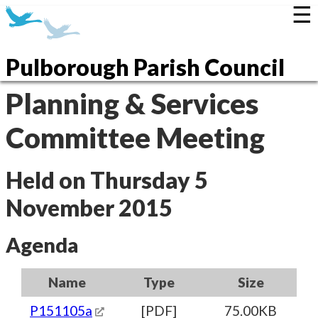
☰
Pulborough Parish Council
Planning & Services
Committee Meeting
Held on Thursday 5
November 2015
Agenda
Name
Type
Size
P151105a
[PDF]
75.00KB