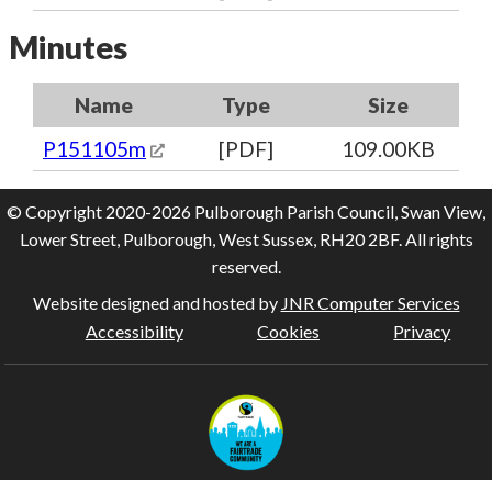
Minutes
Name
Type
Size
P151105m
[PDF]
109.00KB
© Copyright 2020-2026 Pulborough Parish Council, Swan View,
Lower Street, Pulborough, West Sussex, RH20 2BF. All rights
reserved.
Website designed and hosted by
JNR Computer Services
Accessibility
Cookies
Privacy