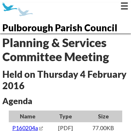
☰
Pulborough Parish Council
Planning & Services
Committee Meeting
Held on Thursday 4 February
2016
Agenda
Name
Type
Size
P160204a
[PDF]
77.00KB