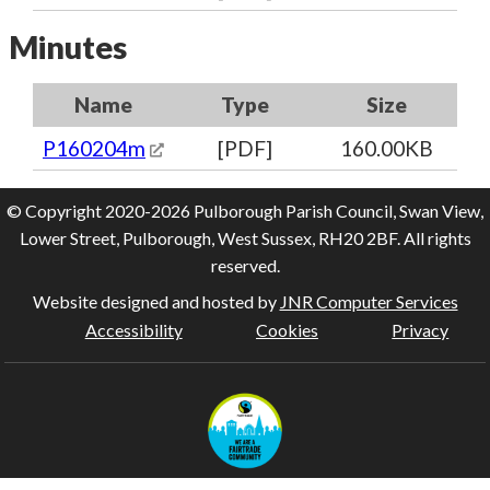
Minutes
Name
Type
Size
P160204m
[PDF]
160.00KB
© Copyright 2020-2026 Pulborough Parish Council, Swan View,
Lower Street, Pulborough, West Sussex, RH20 2BF. All rights
reserved.
Website designed and hosted by
JNR Computer Services
Accessibility
Cookies
Privacy