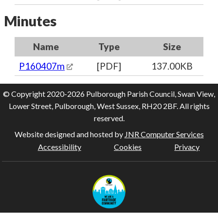
Minutes
Name
Type
Size
P160407m
[PDF]
137.00KB
© Copyright 2020-2026 Pulborough Parish Council, Swan View,
Lower Street, Pulborough, West Sussex, RH20 2BF. All rights
reserved.
Website designed and hosted by
JNR Computer Services
Accessibility
Cookies
Privacy