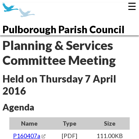
☰
Pulborough Parish Council
Planning & Services
Committee Meeting
Held on Thursday 7 April
2016
Agenda
Name
Type
Size
P160407a
[PDF]
111.00KB