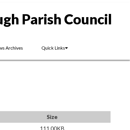
gh Parish Council
s Archives
Quick Links
Size
111.00KB