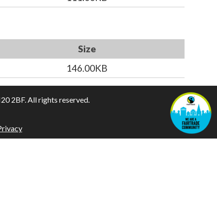
Size
146.00KB
 2BF. All rights reserved.
Privacy