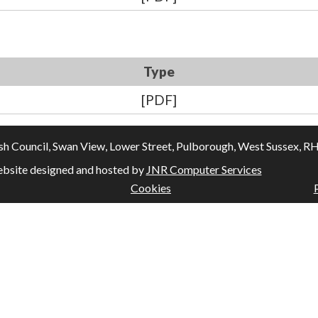
Type
[PDF]
Council, Swan View, Lower Street, Pulborough, West Sussex, RH20
bsite designed and hosted by
JNR Computer Services
Cookies