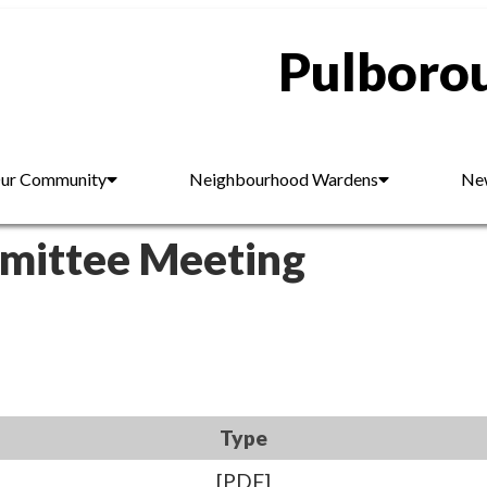
Pulborou
ur Community
Neighbourhood Wardens
New
mmittee Meeting
Type
[PDF]