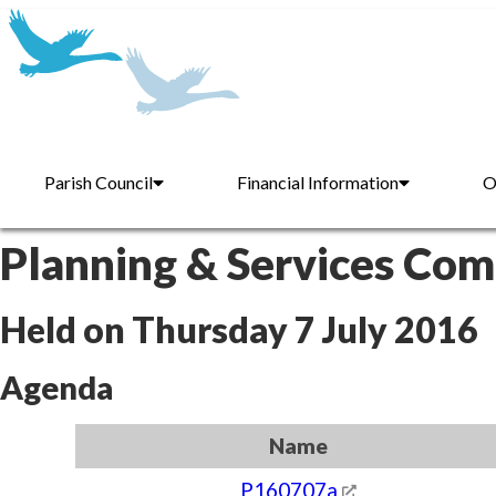
Parish Council
Financial Information
O
Planning & Services Co
Held on Thursday 7 July 2016
Agenda
Name
P160707a