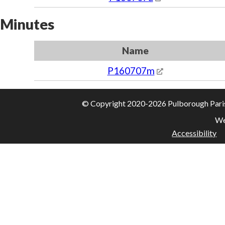
Minutes
Name
P160707m
© Copyright 2020-2026 Pulborough Parish 
We
Accessibility