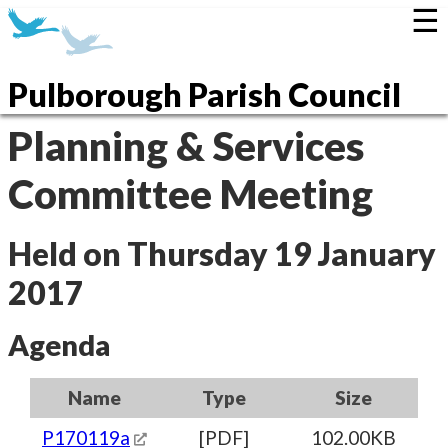
☰
Pulborough Parish Council
Planning & Services
Committee Meeting
Held on Thursday 19 January
2017
Agenda
Name
Type
Size
P170119a
[PDF]
102.00KB