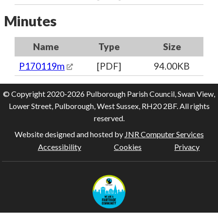
Minutes
Name
Type
Size
P170119m
[PDF]
94.00KB
© Copyright 2020-2026 Pulborough Parish Council, Swan View,
Lower Street, Pulborough, West Sussex, RH20 2BF. All rights
reserved.
Website designed and hosted by
JNR Computer Services
Accessibility
Cookies
Privacy