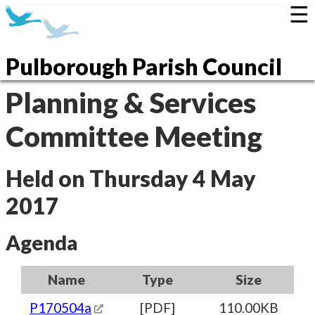
☰
Pulborough Parish Council
Planning & Services
Committee Meeting
Held on Thursday 4 May
2017
Agenda
Name
Type
Size
P170504a
[PDF]
110.00KB