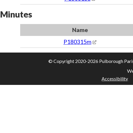
Minutes
Name
P180315m
© Copyright 2020-2026 Pulborough Parish 
We
Accessibility