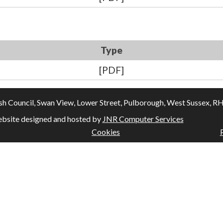
Type
[PDF]
Council, Swan View, Lower Street, Pulborough, West Sussex, RH20
bsite designed and hosted by
JNR Computer Services
Cookies