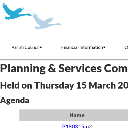
Parish Council
Financial Information
O
Planning & Services Co
Held on Thursday 15 March 2
Agenda
Name
P180315a