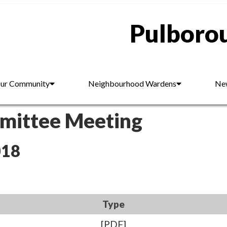
Pulborou
ur Community
Neighbourhood Wardens
New
mmittee Meeting
018
Type
[PDF]