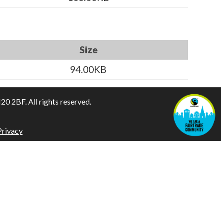
Size
94.00KB
 2BF. All rights reserved.
Privacy