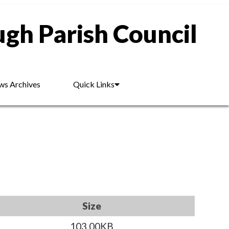
gh Parish Council
s Archives
Quick Links
Size
103.00KB