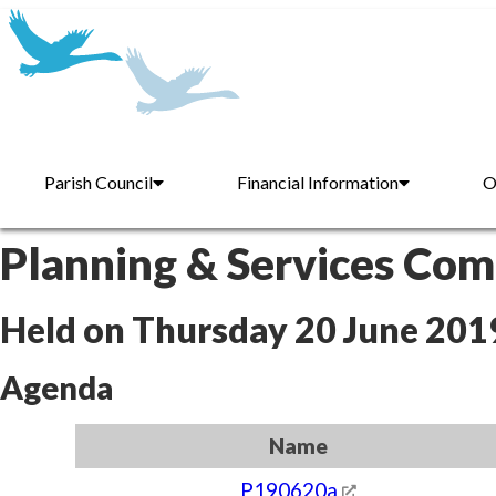
Parish Council
Financial Information
O
Planning & Services Co
Held on Thursday 20 June 201
Agenda
Name
P190620a