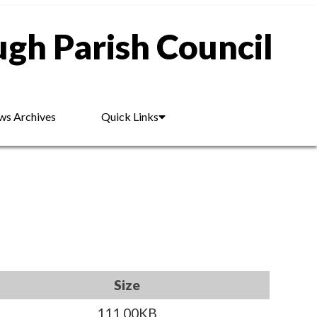
gh Parish Council
s Archives
Quick Links
Size
111.00KB