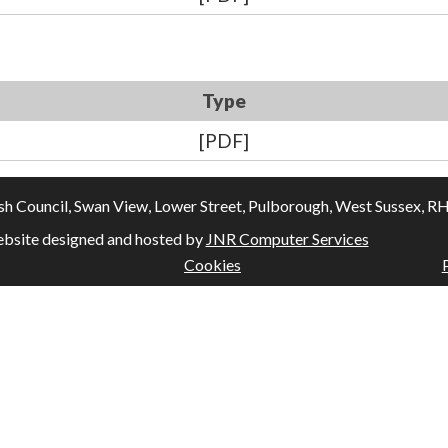
Type
[PDF]
Council, Swan View, Lower Street, Pulborough, West Sussex, RH20
bsite designed and hosted by
JNR Computer Services
Cookies