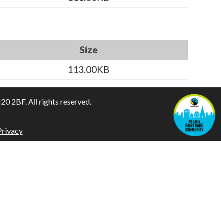
Size
113.00KB
 2BF. All rights reserved.
Privacy