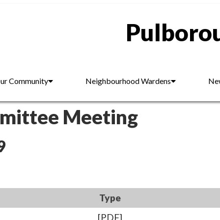
Pulborou
ur Community
Neighbourhood Wardens
New
mmittee Meeting
9
Type
[PDF]