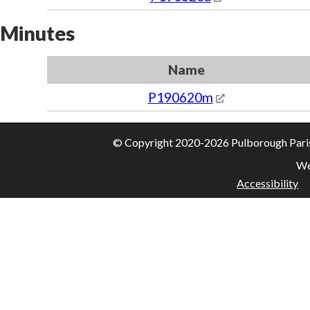
Minutes
Name
P190620m
© Copyright 2020-2026 Pulborough Parish 
We
Accessibility