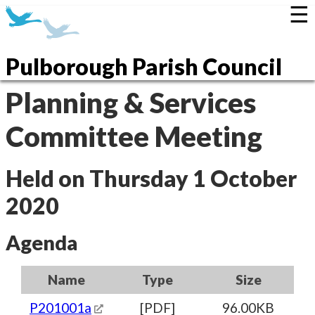
☰
Pulborough Parish Council
Planning & Services
Committee Meeting
Held on Thursday 1 October
2020
Agenda
Name
Type
Size
P201001a
[PDF]
96.00KB