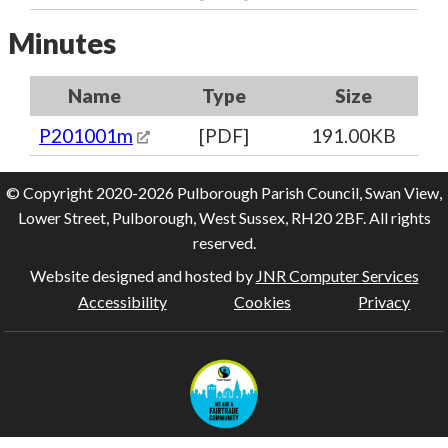
Minutes
Name
Type
Size
P201001m
[PDF]
191.00KB
© Copyright 2020-2026 Pulborough Parish Council, Swan View,
Lower Street, Pulborough, West Sussex, RH20 2BF. All rights
reserved.
Website designed and hosted by
JNR Computer Services
Accessibility
Cookies
Privacy