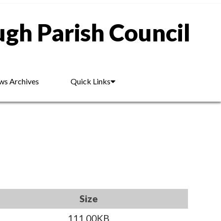
gh Parish Council
s Archives
Quick Links
Size
111.00KB