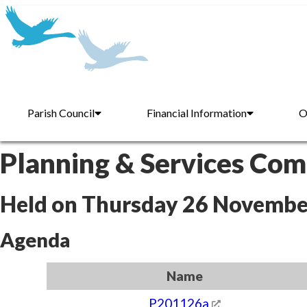
Parish Council
Financial Information
O
Planning & Services Co
Held on Thursday 26 Novembe
Agenda
Name
P201126a