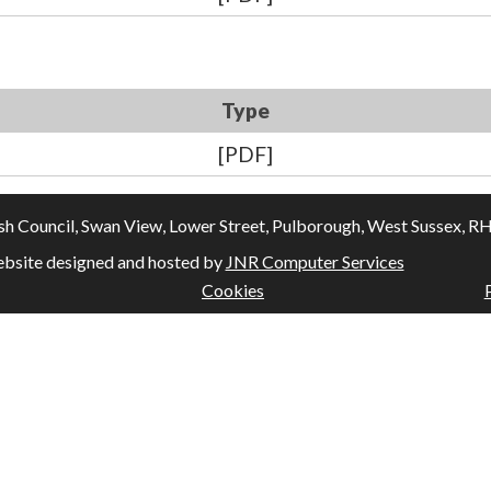
Type
[PDF]
Council, Swan View, Lower Street, Pulborough, West Sussex, RH20
bsite designed and hosted by
JNR Computer Services
Cookies