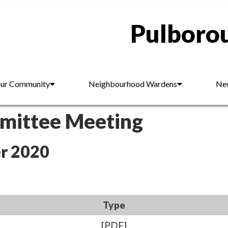
Pulborou
ur Community
Neighbourhood Wardens
New
mmittee Meeting
r 2020
Type
[PDF]