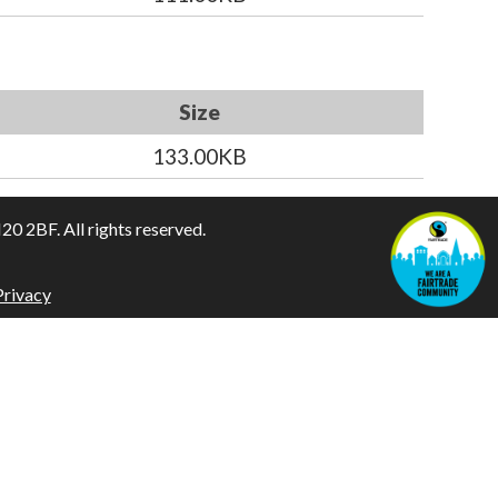
Size
133.00KB
 2BF. All rights reserved.
Privacy