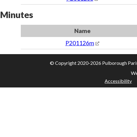
Minutes
Name
P201126m
© Copyright 2020-2026 Pulborough Parish 
We
Accessibility